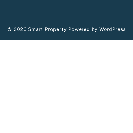
© 2026
Smart Property
Powered by WordPress