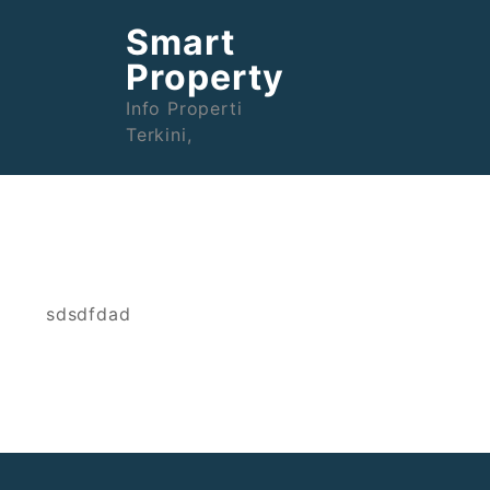
Skip
Smart
to
content
Property
Info Properti
Terkini,
sdsdfdad